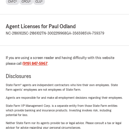
ChFC®
CPCU®
CLU®
Agent Licenses for Paul Odland
NC-2186102
SC-2186102
TN-3002219968
GA-3565985
VA-759379
If you are using a screen reader and having difficulty with this website
please call
(919) 847-5967
.
Disclosures
State Farm® agents are independent contractors who hire their own employees. State
Farm agents’ employees are not employees of State Farm.
Agents are responsible for and make all employment decisions regarding their employees.
State Farm VP Management Corp. is a separate entity from those State Farm entities
which provide banking and insurance products. Investing involves risk, including
potential for loss.
Neither State Farm nor its agents provide tax or legal advice. Please consult a tax or legal
advisor for advice regarding your personal circumstances.