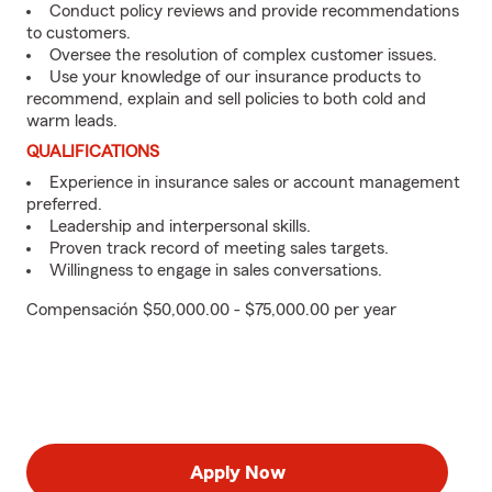
Conduct policy reviews and provide recommendations
to customers.
Oversee the resolution of complex customer issues.
Use your knowledge of our insurance products to
recommend, explain and sell policies to both cold and
warm leads.
QUALIFICATIONS
Experience in insurance sales or account management
preferred.
Leadership and interpersonal skills.
Proven track record of meeting sales targets.
Willingness to engage in sales conversations.
Compensación $50,000.00 - $75,000.00 per year
Apply Now