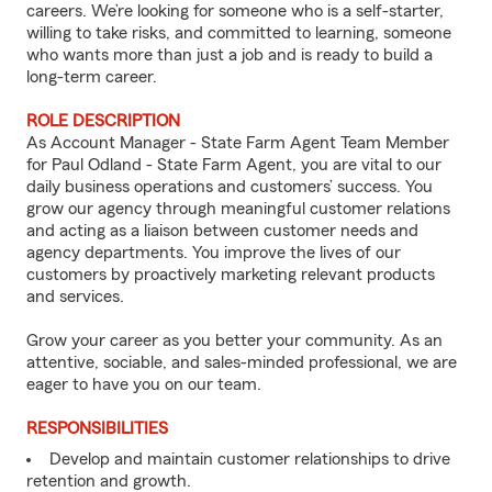
careers. We’re looking for someone who is a self-starter,
willing to take risks, and committed to learning, someone
who wants more than just a job and is ready to build a
long-term career.
ROLE DESCRIPTION
As Account Manager - State Farm Agent Team Member
for Paul Odland - State Farm Agent, you are vital to our
daily business operations and customers’ success. You
grow our agency through meaningful customer relations
and acting as a liaison between customer needs and
agency departments. You improve the lives of our
customers by proactively marketing relevant products
and services.
Grow your career as you better your community. As an
attentive, sociable, and sales-minded professional, we are
eager to have you on our team.
RESPONSIBILITIES
Develop and maintain customer relationships to drive
retention and growth.