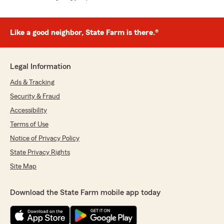
Like a good neighbor, State Farm is there.®
Legal Information
Ads & Tracking
Security & Fraud
Accessibility
Terms of Use
Notice of Privacy Policy
State Privacy Rights
Site Map
Download the State Farm mobile app today