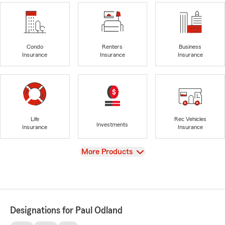
Condo
Renters
Business
Insurance
Insurance
Insurance
Life
Rec Vehicles
Investments
Insurance
Insurance
View
More Products
Designations for Paul Odland