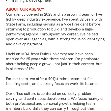
Training & development
ABOUT OUR AGENCY
Our agency opened in 2023 and is a growing team of five
led by deep industry experience. I’ve spent 32 years with
State Farm, including serving as a Vice President before
returning to production to build and develop a high-
performing agency. Throughout my career, I’ve helped
open over 400 agencies, with a strong focus on identifying
and developing talent.
I hold an MBA from Duke University and have been
married for 25 years with three children. I’m passionate
about helping people grow—not just in their careers, but
in all areas of life.
For our team, we offer a 401(k), reimbursement for
licensing costs, and a strong focus on work-life balance.
Our office culture is centered on curiosity, problem-
solving, and continuous development. We focus heavily on
both professional and personal growth, helping team
members build skills they can carry throughout their