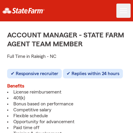
ACCOUNT MANAGER - STATE FARM
AGENT TEAM MEMBER
Full Time in Raleigh - NC
Responsive recruiter
Replies within 24 hours
Benefits
License reimbursement
401(k)
Bonus based on performance
Competitive salary
Flexible schedule
Opportunity for advancement
Paid time off