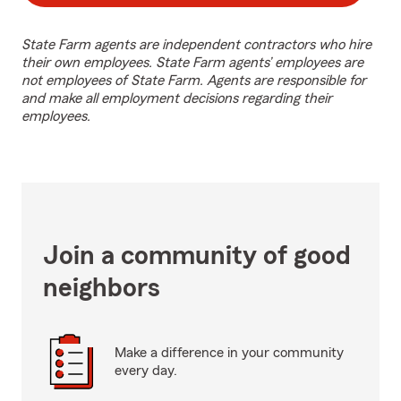
State Farm agents are independent contractors who hire
their own employees. State Farm agents’ employees are
not employees of State Farm. Agents are responsible for
and make all employment decisions regarding their
employees.
Join a community of good
neighbors
Make a difference in your community
every day.