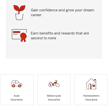
Gain confidence and grow your dream
career.
Earn benefits and rewards that are
second to none
Auto
Motorcycle
Homeowners
Insurance
Insurance
Insurance