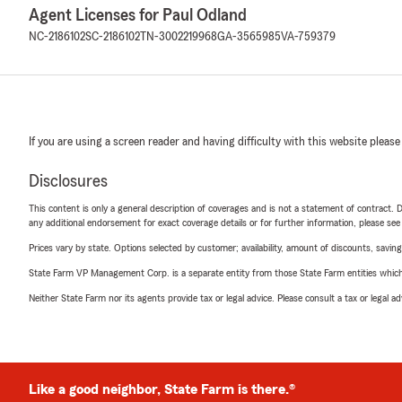
Agent Licenses for Paul Odland
NC-2186102
SC-2186102
TN-3002219968
GA-3565985
VA-759379
If you are using a screen reader and having difficulty with this website please
Disclosures
This content is only a general description of coverages and is not a statement of contract. D
any additional endorsement for exact coverage details or for further information, please se
Prices vary by state. Options selected by customer; availability, amount of discounts, savings
State Farm VP Management Corp. is a separate entity from those State Farm entities which p
Neither State Farm nor its agents provide tax or legal advice. Please consult a tax or legal 
Like a good neighbor, State Farm is there.®