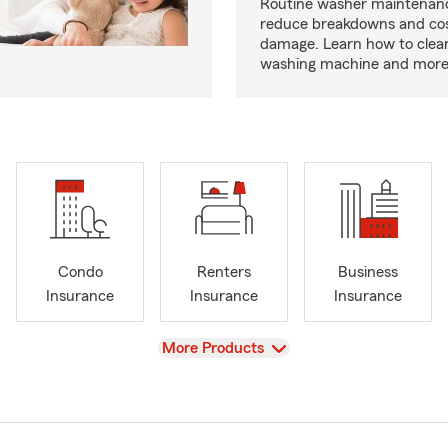
Routine washer maintenanc
reduce breakdowns and cos
damage. Learn how to clea
washing machine and more
Condo
Renters
Business
Insurance
Insurance
Insurance
View
More Products