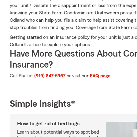
your unit? Despite the disappointment or loss from the exper
knowing your State Farm Condominium Unitowners policy th
Odland who can help you file a claim to help assist covering t
stop troubles from finding you. Coverage from State Farm ca
Getting started on an insurance policy for your unit is just a
Odland's office to explore your options.
Have More Questions About Co
Insurance?
Call Paul at
(919) 847-5967
or visit our
FAQ page
.
Simple Insights®
How to get rid of bed bugs
Learn about potential ways to spot bed