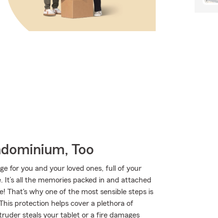
ndominium, Too
ge for you and your loved ones, full of your
 It’s all the memories packed in and attached
e! That's why one of the most sensible steps is
is protection helps cover a plethora of
ruder steals your tablet or a fire damages