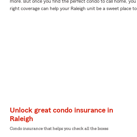
more. But once you find the perfect condo to call home, you 
right coverage can help your Raleigh unit be a sweet place to
Unlock great condo insurance in
Raleigh
Condo insurance that helps you check all the boxes