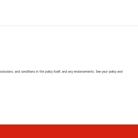
exclusions, and conditions in the policy itself, and any endorsements. See your policy and