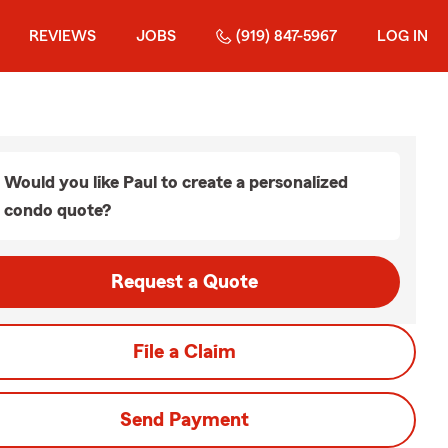
REVIEWS
JOBS
(919) 847-5967
LOG IN
Would you like Paul to create a personalized
condo quote?
Request a Quote
File a Claim
Send Payment