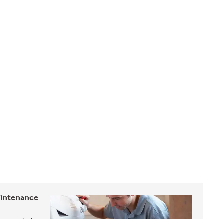
intenance