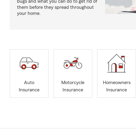
bugs and what you can do to get rid of
them before they spread throughout
your home.
Auto
Motorcycle
Homeowners
Insurance
Insurance
Insurance