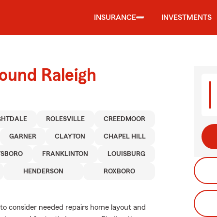
INSURANCE
INVESTMENTS
ound Raleigh
GHTDALE
ROLESVILLE
CREEDMOOR
GARNER
CLAYTON
CHAPEL HILL
TSBORO
FRANKLINTON
LOUISBURG
HENDERSON
ROXBORO
ed to consider needed repairs home layout and