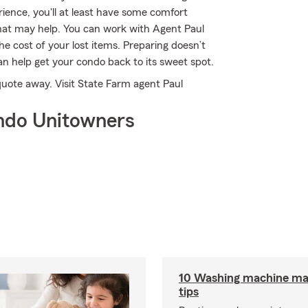
ience, you'll at least have some comfort
at may help. You can work with Agent Paul
he cost of your lost items. Preparing doesn’t
n help get your condo back to its sweet spot.
 quote away. Visit State Farm agent Paul
ndo Unitowners
10 Washing machine ma
tips