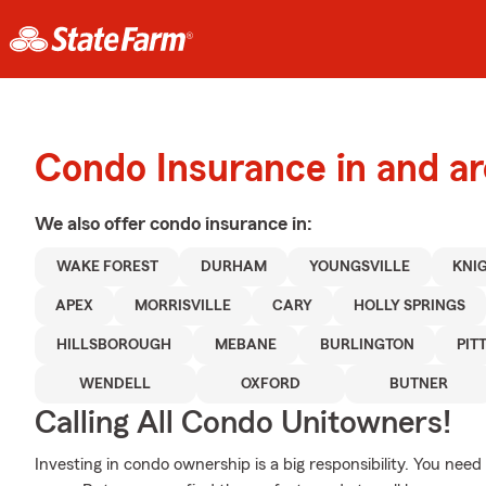
Condo Insurance in and ar
We also offer
condo
insurance in:
WAKE FOREST
DURHAM
YOUNGSVILLE
KNI
APEX
MORRISVILLE
CARY
HOLLY SPRINGS
HILLSBOROUGH
MEBANE
BURLINGTON
PIT
WENDELL
OXFORD
BUTNER
Calling All Condo Unitowners!
Investing in condo ownership is a big responsibility. You ne