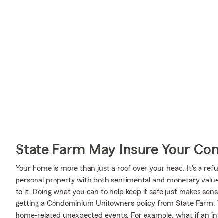
State Farm May Insure Your Co
Your home is more than just a roof over your head. It's a refu
personal property with both sentimental and monetary value.
to it. Doing what you can to help keep it safe just makes sens
getting a Condominium Unitowners policy from State Farm. Th
home-related unexpected events. For example, what if an int