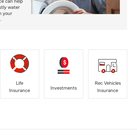
e can help
tly water
n your
.
Life
Rec Vehicles
Investments
Insurance
Insurance