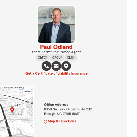
Paul Odland
State Farm® Insurance Agent
ChFC®
CPCU®
CLU®
Get a Certificate of Liability Insurance
Office Address:
8360 Six Forks Road Suite 202
Raleigh, NC 27615-5087
Map & Directions