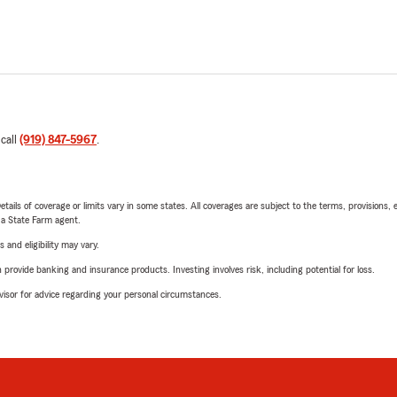
 call
(919) 847-5967
.
etails of coverage or limits vary in some states. All coverages are subject to the terms, provisions, 
e a State Farm agent.
 and eligibility may vary.
rovide banking and insurance products. Investing involves risk, including potential for loss.
advisor for advice regarding your personal circumstances.