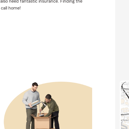
also need fantastic insurance. Finding the
 call home!