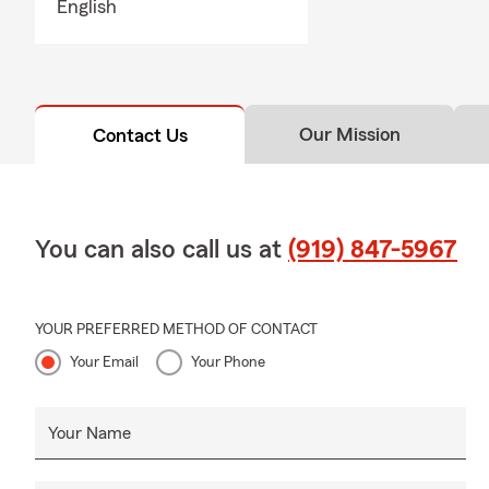
English
can help ans
Q: Do you h
A: Whether h
state. If you
Our Mission
Contact Us
many people 
comes with i
You can also call us at
(919) 847-5967
YOUR PREFERRED METHOD OF CONTACT
Your Email
Your Phone
Your Name