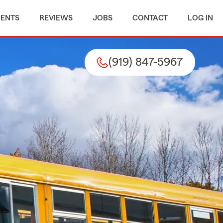
MENTS
REVIEWS
JOBS
CONTACT
LOG IN
(919) 847-5967