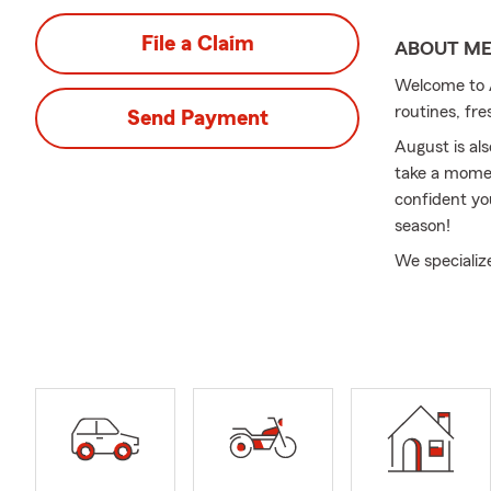
File a Claim
ABOUT M
Welcome to A
routines, fre
Send Payment
August is al
take a momen
confident yo
season!
We specializ
At Odland In
meaningful 
Insurance to
evolve.
We also assi
transitions s
North Caroli
serving cust