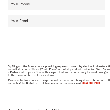
Your Phone
Your Email
By filling out the form, you are providing express consent by electronic signatur
subsidiaries and affiliates ("State Farm") or an independent contractor State Fa
a Do Not Call Registry. You further agree that such contact may be made using an
to the terms of the disclosures above.
Please note:
Insurance coverage cannot be bound or changed via submission of this 
contacting the State Farm toll-free customer service line at
(855) 733-7333
.