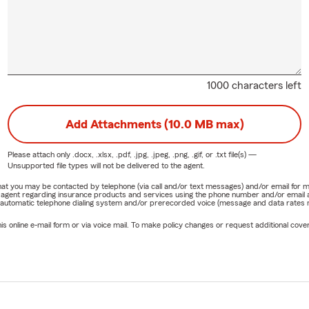
1000 characters left
Add Attachments (10.0 MB max)
Please attach only
.docx, .xlsx, .pdf, .jpg, .jpeg, .png, .gif, or .txt
file(s) —
Unsupported file types will not be delivered to the agent.
e that you may be contacted by telephone (via call and/or text messages) and/or email f
rm agent regarding insurance products and services using the phone number and/or email 
 automatic telephone dialing system and/or prerecorded voice (message and data rates ma
online e-mail form or via voice mail. To make policy changes or request additional covera