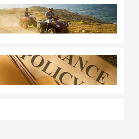
 a policy.
ge quickly
aleigh.
tandard
erage, and the
walk you
ith your
ted happens.
nal liability
're unable to
ommunity.
 the policy is
area, Paul