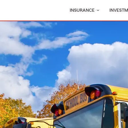
INSURANCE
INVEST