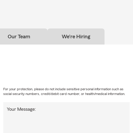
wer your questions.
ave to have home insurance?
omeowners insurance is required depends on your situation and
 have home financing, your lender will likely require it. Even if it's n
Our Team
We're Hiring
choose to have coverage to help protect their home and everythi
t. Have questions? Paul in Raleigh can walk you through your opti
For your protection, please do not include sensitive personal information such as
social security numbers, credit/debit card number, or health/medical information.
Your Message: