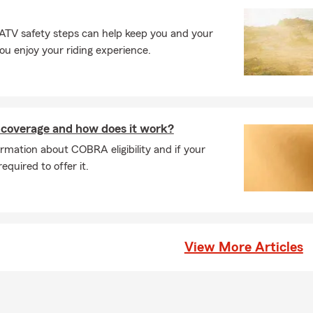
ases, car insurance coverage can begin the same day you purchase
ay vary depending on your situation. We can help you get covera
 ATV safety steps can help keep you and your
d it. Looking for coverage? Talk with Paul about your options in R
you enjoy your riding experience.
rage is required when leasing a car?
leasing a vehicle, the requirements are usually a bit higher than s
most cases, you'll need liability, comprehensive, and collision cov
any may need to be listed on your policy. We're always happy to 
coverage and how does it work?
tly what's needed. Paul serves Raleigh, NC and is happy to help w
rmation about COBRA eligibility and if your
eds.
quired to offer it.
s of things does renters insurance protect?
nsurance helps protect the things you own if something unexpec
over personal belongings if they're damaged or stolen, provide perso
 someone is injured, and help with additional living expenses if you
 home due to a covered loss. Paul is proud to serve the Raleigh c
View More Articles
life insurance work?
ance provides a payout to your beneficiaries if you pass away while
ng offer financial protection. Serving Raleigh and the surrounding 