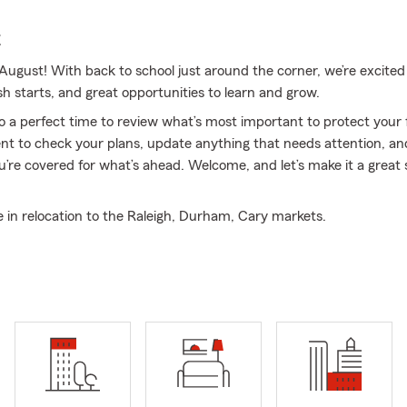
E
ugust! With back to school just around the corner, we’re excited
sh starts, and great opportunities to learn and grow.
so a perfect time to review what’s most important to protect you
t to check your plans, update anything that needs attention, and
u’re covered for what’s ahead. Welcome, and let’s make it a great 
e in relocation to the Raleigh, Durham, Cary markets.
surance & Financial Services, we focus on helping individuals and 
steps toward protecting their future. From Auto Insurance and 
 Business Insurance and life coverage, we’re here to support you 
st with relocation to the Raleigh, Durham, and Cary markets, hel
moother for those moving into the Triangle. Paul Odland is an agent
na, associated with State Farm since 1994. Our licensed team is d
omers throughout North Carolina, Virginia, South Carolina, Georgi