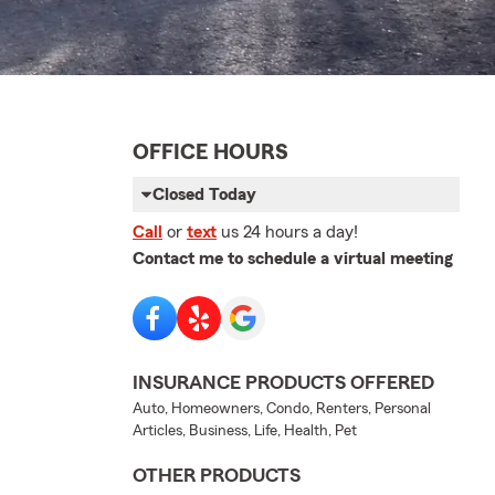
OFFICE HOURS
Closed Today
Call
or
text
us 24 hours a day!
Contact me to schedule a virtual meeting
INSURANCE PRODUCTS OFFERED
Auto, Homeowners, Condo, Renters, Personal
Articles, Business, Life, Health, Pet
OTHER PRODUCTS