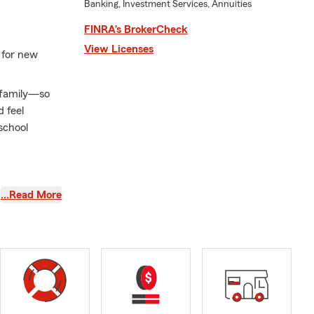
Banking, Investment Services, Annuities
FINRA’s BrokerCheck
View Licenses
 for new
r family—so
 feel
school
families take
…Read More
Homeowners
as your needs
ping make
 in Raleigh,
edicated to
a, and