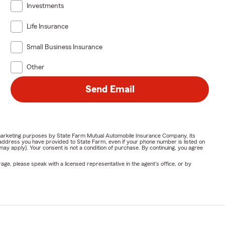
Investments
Life Insurance
Small Business Insurance
Other
Send Email
or marketing purposes by State Farm Mutual Automobile Insurance Company, its
address you have provided to State Farm, even if your phone number is listed on
y apply). Your consent is not a condition of purchase. By continuing, you agree
ge, please speak with a licensed representative in the agent's office, or by