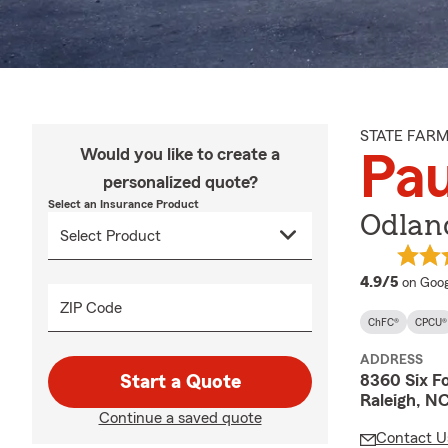
STATE FAR
Would you like to create a
Pau
personalized quote?
Select an Insurance Product
Odland
averag
4.9/5
on Goog
ZIP Code
ChFC®
CPCU®
ADDRESS
8360 Six F
Start a Quote
Raleigh, N
Continue a saved quote
Contact U