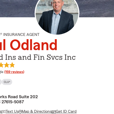
M® INSURANCE AGENT
l Odland
 Ins and Fin Svcs Inc
e rating
le
(159 reviews)
CLU®
orks Road Suite 202
C 27615-5087
s
Text Us
Map & Directions
Get ID Card