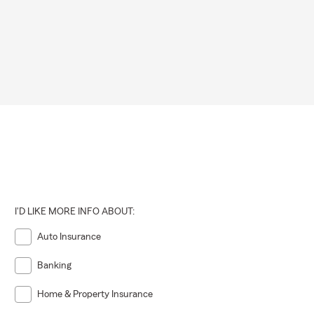
 may vary by
ot required,
ng that
ons.
I'D LIKE MORE INFO ABOUT:
Auto Insurance
Banking
Home & Property Insurance