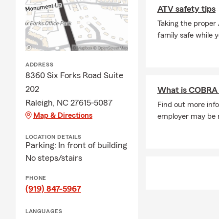
A: In some c
ATV safety tips
The timing m
Taking the proper
when you nee
family safe while 
Q: What cove
A: If you're 
ADDRESS
coverage. In 
8360 Six Forks Road Suite
leasing comp
202
What is COBRA 
through exac
Raleigh, NC 27615-5087
Find out more info
insurance ne
Map & Directions
employer may be re
Q: What kind
A: Renters i
LOCATION DETAILS
Parking: In front of building
It can help c
No steps/stairs
protection if
stay in your
PHONE
Q: How does 
(919) 847-5967
A: Life insur
LANGUAGES
active, helpi