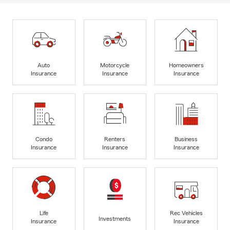
Auto
Motorcycle
Homeowners
Insurance
Insurance
Insurance
Condo
Renters
Business
Insurance
Insurance
Insurance
Life
Rec Vehicles
Investments
Insurance
Insurance