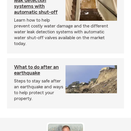
leak detection
systems with
automatic shut-off
Learn how to help
prevent costly water damage and the different
water leak detection systems with automatic
water shut-off valves available on the market
today.
What to do after an
earthquake
Steps to stay safe after
an earthquake and ways
to help protect your
property.