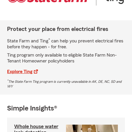
Protect your place from electrical fires
*
State Farm and Ting
can help you prevent electrical fires
before they happen - for free.
Ting program only available to eligible State Farm Non-
Tenant Homeowner policyholders
Explore Ting
*
The State Farm Ting program is currently unavailable in AK, DE, NC, SD and
WY
Simple Insights®
Whole house water