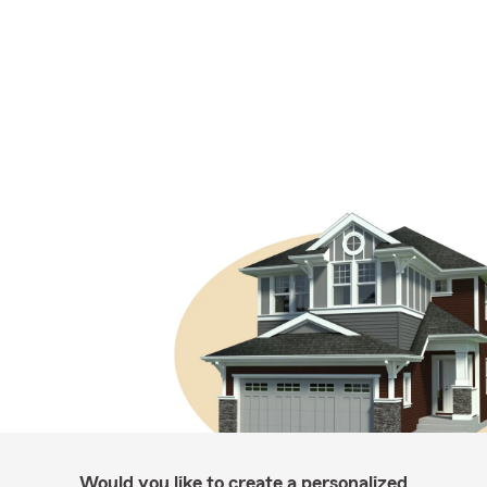
Would you like to create a personalized