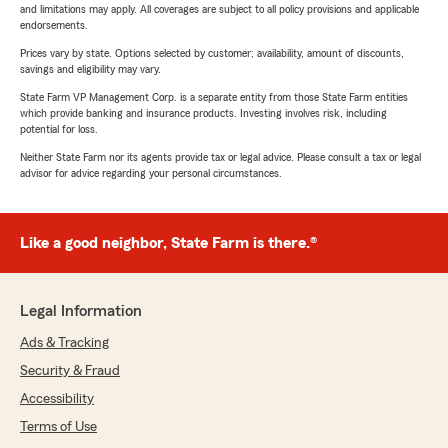
and limitations may apply. All coverages are subject to all policy provisions and applicable
endorsements.
Prices vary by state. Options selected by customer; availability, amount of discounts,
savings and eligibility may vary.
State Farm VP Management Corp. is a separate entity from those State Farm entities
which provide banking and insurance products. Investing involves risk, including
potential for loss.
Neither State Farm nor its agents provide tax or legal advice. Please consult a tax or legal
advisor for advice regarding your personal circumstances.
Like a good neighbor, State Farm is there.®
Legal Information
Ads & Tracking
Security & Fraud
Accessibility
Terms of Use