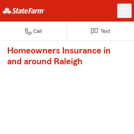
Call
Text
Homeowners Insurance in
and around Raleigh