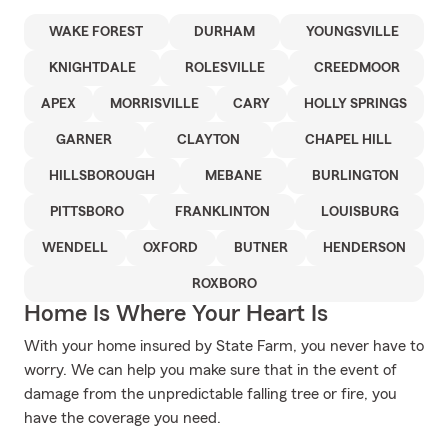
WAKE FOREST
DURHAM
YOUNGSVILLE
KNIGHTDALE
ROLESVILLE
CREEDMOOR
APEX
MORRISVILLE
CARY
HOLLY SPRINGS
GARNER
CLAYTON
CHAPEL HILL
HILLSBOROUGH
MEBANE
BURLINGTON
PITTSBORO
FRANKLINTON
LOUISBURG
WENDELL
OXFORD
BUTNER
HENDERSON
ROXBORO
Home Is Where Your Heart Is
With your home insured by State Farm, you never have to
worry. We can help you make sure that in the event of
damage from the unpredictable falling tree or fire, you
have the coverage you need.