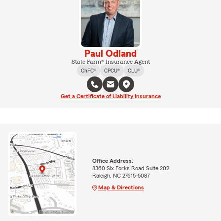
Paul Odland
State Farm® Insurance Agent
ChFC®
CPCU®
CLU®
Get a Certificate of Liability Insurance
Office Address:
8360 Six Forks Road Suite 202
Raleigh, NC 27615-5087
Map & Directions