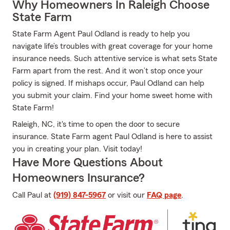
Why Homeowners In Raleigh Choose
State Farm
State Farm Agent Paul Odland is ready to help you
navigate life’s troubles with great coverage for your home
insurance needs. Such attentive service is what sets State
Farm apart from the rest. And it won’t stop once your
policy is signed. If mishaps occur, Paul Odland can help
you submit your claim. Find your home sweet home with
State Farm!
Raleigh, NC, it's time to open the door to secure
insurance. State Farm agent Paul Odland is here to assist
you in creating your plan. Visit today!
Have More Questions About
Homeowners Insurance?
Call Paul at
(919) 847-5967
or visit our
FAQ page
.