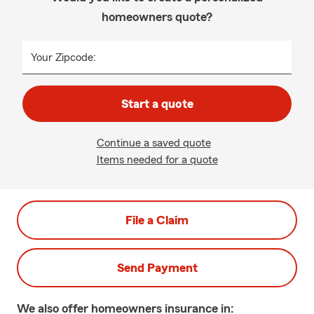
homeowners quote?
Your Zipcode:
Start a quote
Continue a saved quote
Items needed for a quote
File a Claim
Send Payment
We also offer
homeowners
insurance in: