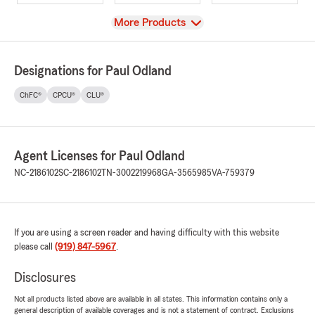
View
More Products
Designations for Paul Odland
ChFC®
CPCU®
CLU®
Agent Licenses for Paul Odland
NC-2186102
SC-2186102
TN-3002219968
GA-3565985
VA-759379
If you are using a screen reader and having difficulty with this website
please call
(919) 847-5967
.
Disclosures
Not all products listed above are available in all states. This information contains only a
general description of available coverages and is not a statement of contract. Exclusions