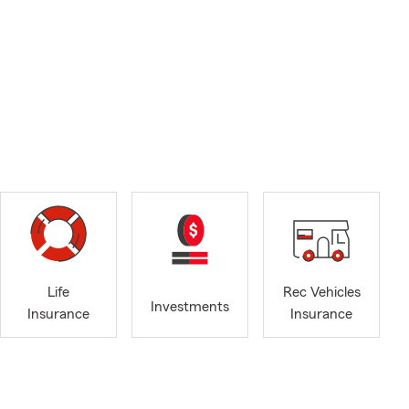
Life
Rec Vehicles
Investments
Insurance
Insurance