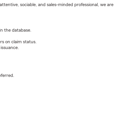
ttentive, sociable, and sales-minded professional, we are
n the database.
rs on claim status.
 issuance.
.
eferred.