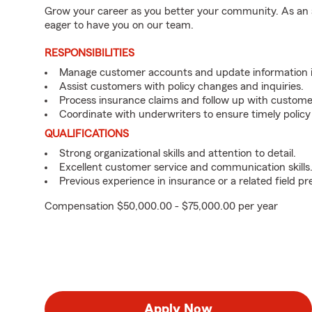
Grow your career as you better your community. As an a
eager to have you on our team.
RESPONSIBILITIES
Manage customer accounts and update information i
Assist customers with policy changes and inquiries.
Process insurance claims and follow up with custome
Coordinate with underwriters to ensure timely policy
QUALIFICATIONS
Strong organizational skills and attention to detail.
Excellent customer service and communication skills
Previous experience in insurance or a related field pr
Compensation $50,000.00 - $75,000.00 per year
Apply Now