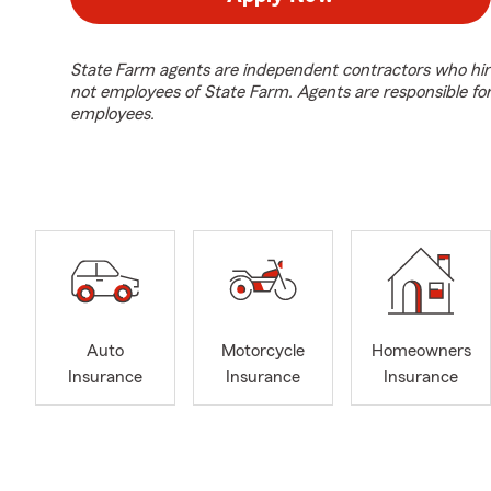
State Farm agents are independent contractors who hir
not employees of State Farm. Agents are responsible fo
employees.
Auto
Motorcycle
Homeowners
Insurance
Insurance
Insurance