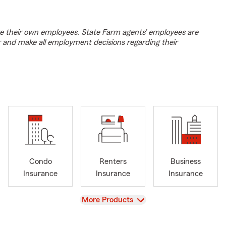
e their own employees. State Farm agents’ employees are
r and make all employment decisions regarding their
Condo
Renters
Business
Insurance
Insurance
Insurance
View
More Products