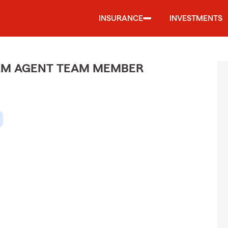
INSURANCE
INVESTMENTS
ARM AGENT TEAM MEMBER