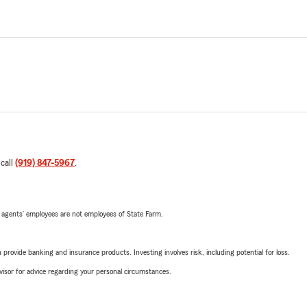
 call
(919) 847-5967
.
 agents’ employees are not employees of State Farm.
rovide banking and insurance products. Investing involves risk, including potential for loss.
advisor for advice regarding your personal circumstances.