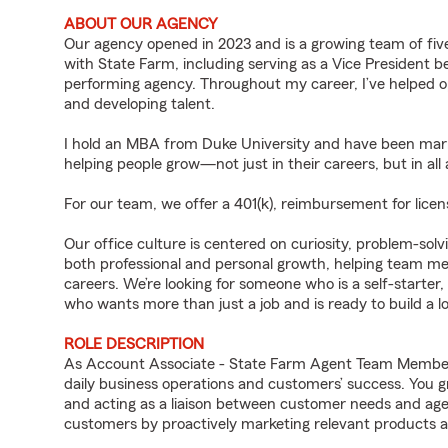
ABOUT OUR AGENCY
Our agency opened in 2023 and is a growing team of five
with State Farm, including serving as a Vice President b
performing agency. Throughout my career, I’ve helped op
and developing talent.
I hold an MBA from Duke University and have been marri
helping people grow—not just in their careers, but in all a
For our team, we offer a 401(k), reimbursement for licen
Our office culture is centered on curiosity, problem-so
both professional and personal growth, helping team mem
careers. We’re looking for someone who is a self-starter,
who wants more than just a job and is ready to build a l
ROLE DESCRIPTION
As Account Associate - State Farm Agent Team Member f
daily business operations and customers’ success. You 
and acting as a liaison between customer needs and age
customers by proactively marketing relevant products a