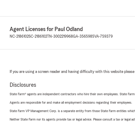
Agent Licenses for Paul Odland
NC-2186102
SC-2186102
TN-3002219968
GA-3565985
VA-759379
If you are using a screen reader and having difficulty with this website please
Disclosures
State Farm® agents are independent contractors who hire their own employees. State Farm
Agents are responsible for and make all employment decisions regarding their employees.
State Farm VP Management Corp. is a separate entity from those State Farm entities which p
Neither State Farm nor its agents provide tax or legal advice. Please consult a tax or legal 