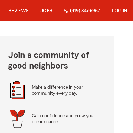
REVIEWS
JOBS
(919) 847-5967
LOG IN
Join a community of
good neighbors
Make a difference in your
community every day.
Gain confidence and grow your
dream career.