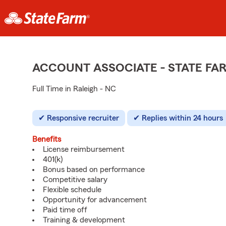
ACCOUNT ASSOCIATE - STATE F
Full Time in Raleigh - NC
Responsive recruiter
Replies within 24 hours
Benefits
License reimbursement
401(k)
Bonus based on performance
Competitive salary
Flexible schedule
Opportunity for advancement
Paid time off
Training & development