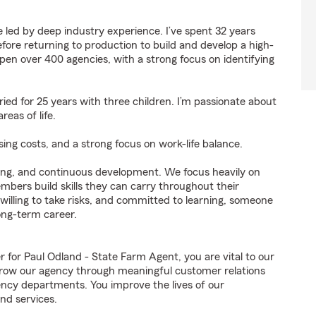
 led by deep industry experience. I’ve spent 32 years
efore returning to production to build and develop a high-
en over 400 agencies, with a strong focus on identifying
ed for 25 years with three children. I’m passionate about
reas of life.
sing costs, and a strong focus on work-life balance.
lving, and continuous development. We focus heavily on
bers build skills they can carry throughout their
 willing to take risks, and committed to learning, someone
ong-term career.
or Paul Odland - State Farm Agent, you are vital to our
grow our agency through meaningful customer relations
ncy departments. You improve the lives of our
nd services.