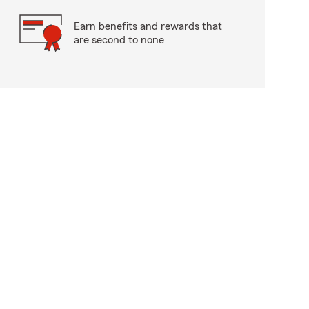
Earn benefits and rewards that
are second to none